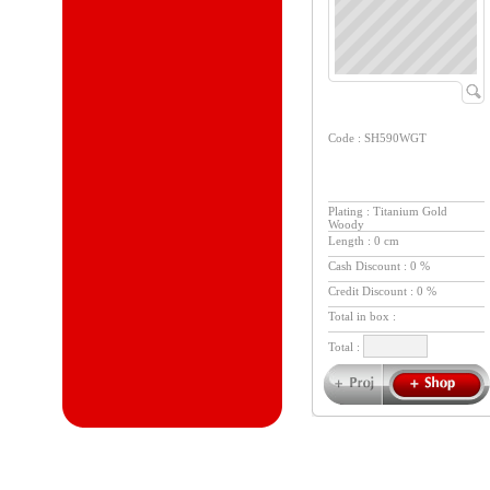
Code : SH590WGT
Plating : Titanium Gold
Woody
Length : 0 cm
Cash Discount : 0 %
Credit Discount : 0 %
Total in box :
Total :