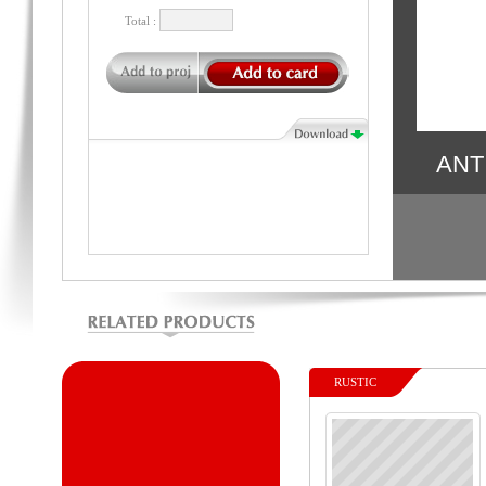
Total :
ANT
RUSTIC