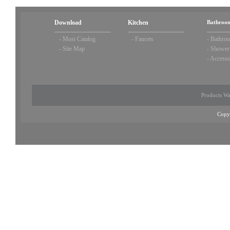
Download
Kitchen
Bathroom
-
Most Catalog
-
Faucets
-
Bathroo
-
Site Map
-
Shower
-
Accesso
Products Wa
Copy