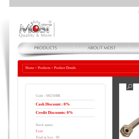
Home
>
Products
>
Product Details
Code : SH250BR
Cash Discount : 0%
Credit Discounts: 0%
Stock status:
Exist
Total in box : 60