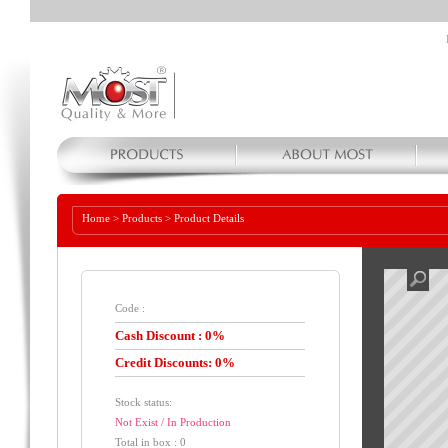
Home
>
Products
>
Product Details
Code :
Cash Discount : 0%
Credit Discounts: 0%
Stock status:
Not Exist / In Production
Total in box : 0