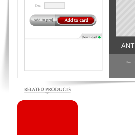
Total :
ANT
Use : 