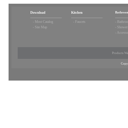
Download
Kitchen
Bathroom
-
Most Catalog
-
Faucets
-
Bathroo
-
Site Map
-
Shower
-
Accesso
Products Wa
Copy