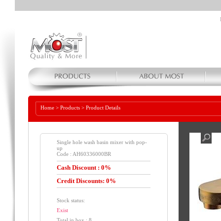
Home
>
Products
>
Product Details
Single hole wash basin mixer with pop-
up
Code : AH60336000BR
Cash Discount : 0%
Credit Discounts: 0%
Stock status:
Exist
Total in box : 8