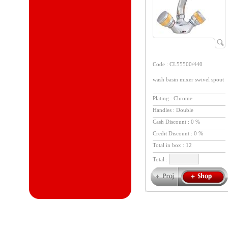
Code : CL55500/440
wash basin mixer swivel spout
Plating : Chrome
Handles : Double
Cash Discount : 0 %
Credit Discount : 0 %
Total in box :
12
Total :