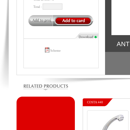
Total :
ANT
Scheme
COSTA 440