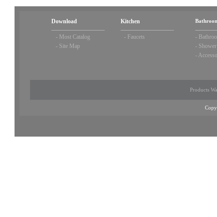
Download
Kitchen
Bathroom
-
Most Catalog
-
Faucets
-
Bathroo
-
Site Map
-
Shower
-
Accesso
Products Wa
Copy