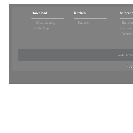
Download
Kitchen
Bathroom
-
Most Catalog
-
Faucets
-
Bathroo
-
Site Map
-
Shower
-
Accesso
Products Wa
Copy