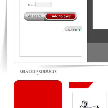
Total :