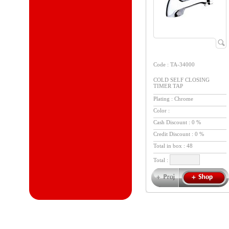
Code : TA-34000
COLD SELF CLOSING
TIMER TAP
Plating : Chrome
Color :
Cash Discount : 0 %
Credit Discount : 0 %
Total in box :
48
Total :