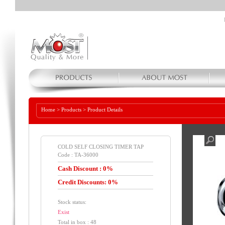
Home
>
Products
>
Product Details
COLD SELF CLOSING TIMER TAP
Code : TA-36000
Cash Discount : 0%
Credit Discounts: 0%
Stock status:
Exist
Total in box : 48