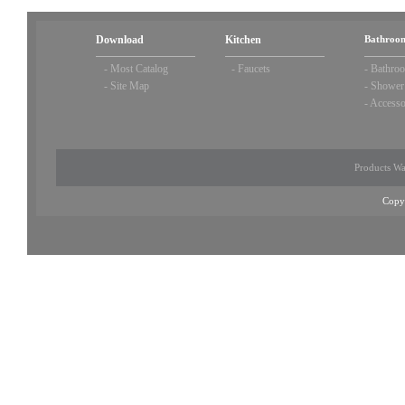
Download
Kitchen
Bathroom
-
Most Catalog
-
Faucets
-
Bathroo
-
Site Map
-
Shower
-
Accesso
Products Wa
Copy