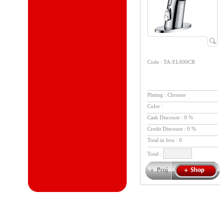
Code : TA-EL600CR
Plating : Chrome
Color :
Cash Discount : 0 %
Credit Discount : 0 %
Total in box :
6
Total :