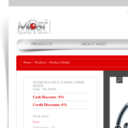
Home
>
Products
>
Product Details
HOT&COLD SELF CLOSING TIMER
MIXER
Code : TA-32000
Cash Discount : 0%
Credit Discounts: 0%
Stock status:
Exist
Total in box : 12