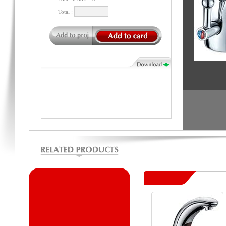
Total :