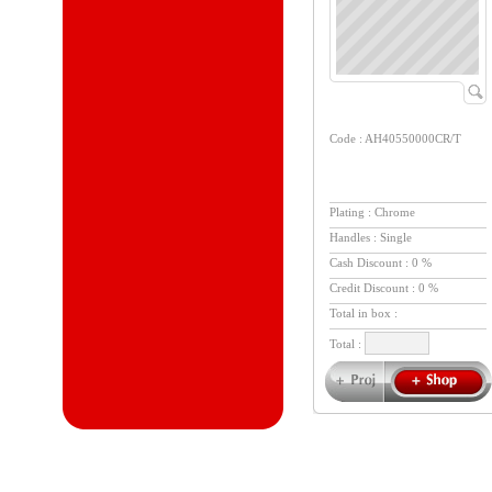
Code : AH40550000CR/T
Plating : Chrome
Handles : Single
Cash Discount : 0 %
Credit Discount : 0 %
Total in box :
Total :