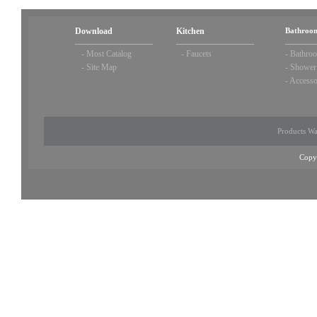
Download
Kitchen
Bathroom
-
Most Catalog
-
Faucets
-
Bathroo
-
Site Map
-
Shower
-
Accesso
Products Wa
Copy