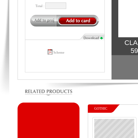
Total :
CLA
59
Scheme
GOTHIC