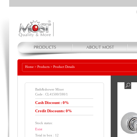
Home
>
Products
>
Product Details
Bath&shower Mixer
Code : CL41500/590/1
Cash Discount : 0%
Credit Discounts: 0%
Stock status:
Exist
Total in box : 12