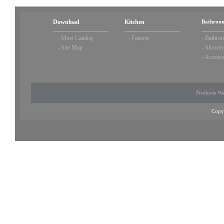
Download
Kitchen
Bathroom
-
Most Catalog
-
Faucets
-
Bathroo
-
Site Map
-
Shower
-
Accesso
Products Wa
Copy