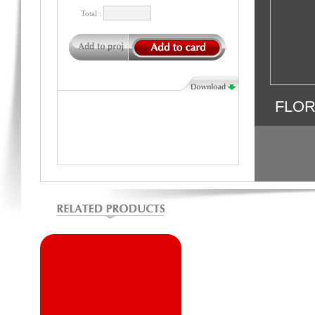
Total :
FLO