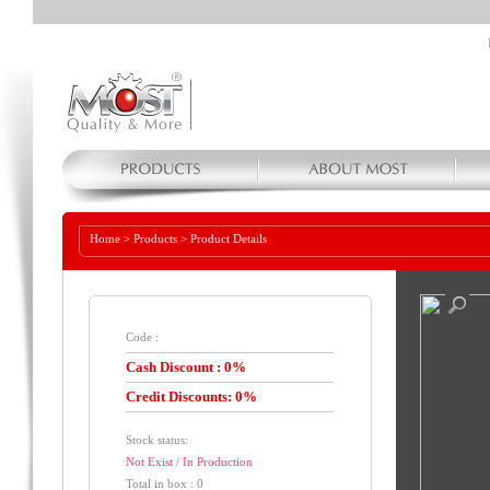
Home
>
Products
>
Product Details
Code :
Cash Discount : 0%
Credit Discounts: 0%
Stock status:
Not Exist / In Production
Total in box : 0