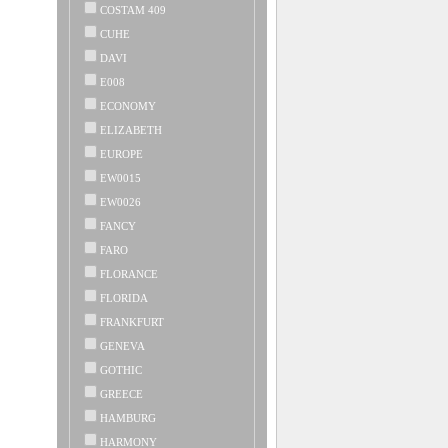
COSTAM 409
CUHE
DAVI
E008
ECONOMY
ELIZABETH
EUROPE
EW0015
EW0026
FANCY
FARO
FLORANCE
FLORIDA
FRANKFURT
GENEVA
GOTHIC
GREECE
HAMBURG
HARMONY