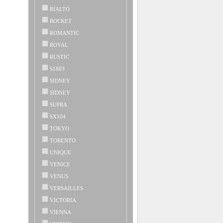
RIALTO
ROCKET
ROMANTIC
ROYAL
RUSTIC
S1803
SIDNEY
SIDNEY
SUPRA
SX104
TOKYO
TORENTO
UNIQUE
VENICE
VENUS
VERSAILLES
VICTORIA
VIENNA