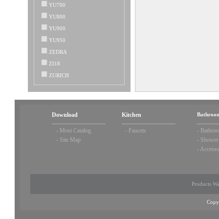
YU700
YU800
YU900
YU950
ZEDRA
ZI18
ZURICH
Download
Kitchen
Bathroom
-
Most Catalog
-
Faucets
-
Bathroo
-
Site Map
-
Shower
-
Accesso
Products Wa
Copy