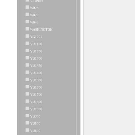
VINPISY
W028
W029
W048
WASHINGTON
YG1201
YU1100
YU1200
YU1300
YU1350
YU1400
YU1500
YU1600
YU1700
YU1800
YU1900
YU350
YU500
YU600