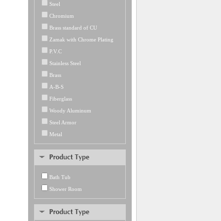
Steel
Chromium
Brass standard of CU
Zamak with Chrome Plating
P.V.C
Stainless Steel
Brass
A-B-S
Fiberglass
Woody Aluminum
Steel Armor
Metal
Bath Tub
Shower Room