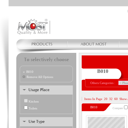
B010
B010
Remove All Options
Others Categories :
Items In Page
20
32
60
Show 
Kitchen
B010
Toilets
Compare