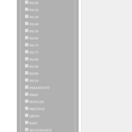
PA100
PA120
PA130
PA140
PA150
PA160
PA170
PA175
PA180
PA190
PA300
PA310
PARAMOUNT
PARIS
PENGUIN
PRESTIGE
QH203
RA05
RENAISSANCE