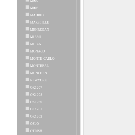
M002
M003
MADRID
MARSEILLE
MEHREGAN
MIAMI
MILAN
MONACO
MONTE-CARLO
MONTREAL
MUNCHEN
NEWYORK
OK1207
OK1208
OK1260
OK1261
OK1262
OSLO
OTRISH