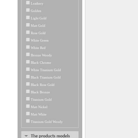
Leathery
Golden
Light Gold
Matt Gold
Rose Gold
White Green
White Red
Bronze Woody
Black Chrome
White Titanium Gold
Black Titanium Gold
Black Rose Gold
Black Bronze
Titanium Gold
Matt Nickel
Matt White
Titanium Gold Woody