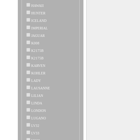
HAWAII
HUNTER
ICELAND
IMPERIAL
JAGUAR
K008
K2175B
K2175B
KARVEN
KOHLER
LADY
LAUSANNE
LILIAN
LINDA
LONDON
LUGANO
LV32
LV33