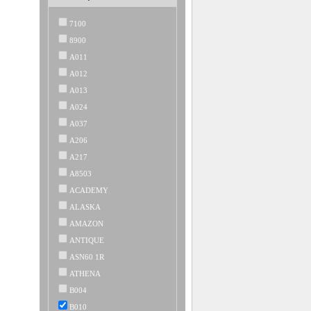
7100
8900
A011
A012
A013
A024
A037
A206
A217
A8503
ACADEMY
ALASKA
AMAZON
ANTIQUE
ASN60 1R
ATHENA
B004
B010