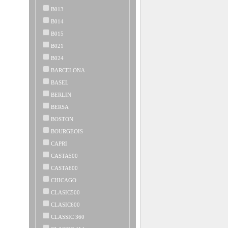
B013
B014
B015
B021
B024
BARCELONA
BASEL
BERLIN
BERSA
BOSTON
BOURGEOIS
CAPRI
CASTA500
CASTA600
CHICAGO
CLASIC500
CLASIC600
CLASSIC 360