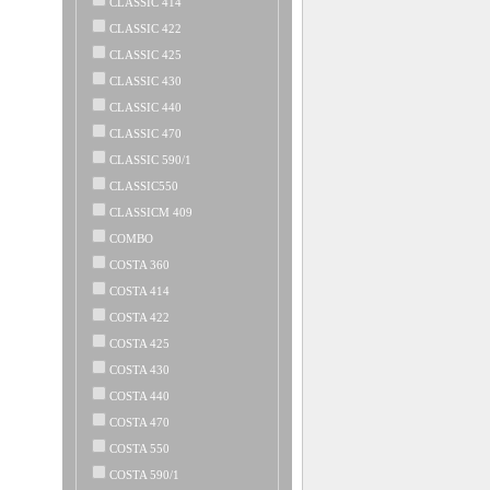
CLASSIC 414
CLASSIC 422
CLASSIC 425
CLASSIC 430
CLASSIC 440
CLASSIC 470
CLASSIC 590/1
CLASSIC550
CLASSICM 409
COMBO
COSTA 360
COSTA 414
COSTA 422
COSTA 425
COSTA 430
COSTA 440
COSTA 470
COSTA 550
COSTA 590/1