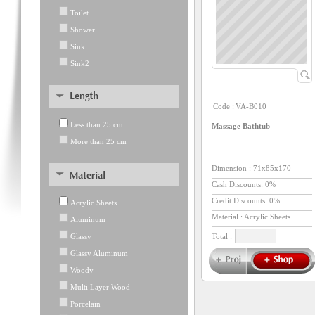
Toilet
Shower
Sink
Sink2
Code :
VA-B010
Less than 25 cm
Massage Bathtub
More than 25 cm
Dimension :
71x85x170
Cash Discounts: 0%
Credit Discounts: 0%
Acrylic Sheets
Material : Acrylic Sheets
Aluminum
Glassy
Total :
Glassy Aluminum
Woody
Multi Layer Wood
Porcelain