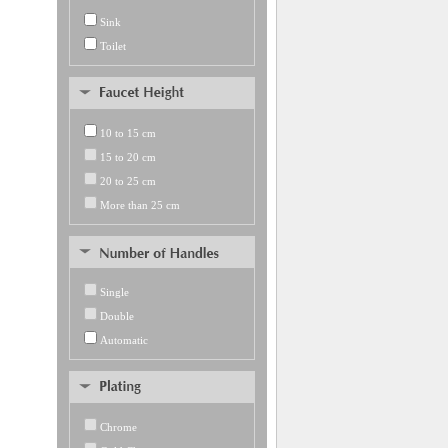
Sink
Toilet
10 to 15 cm
15 to 20 cm
20 to 25 cm
More than 25 cm
Single
Double
Automatic
Chrome