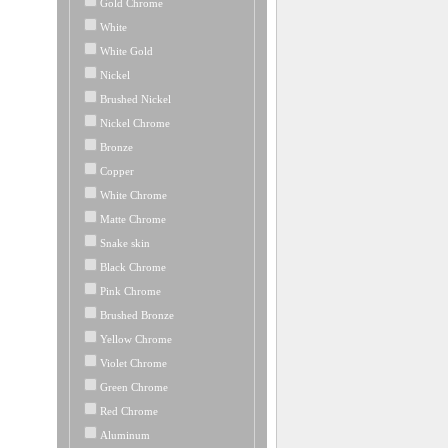
Gold Chrome
White
White Gold
Nickel
Brushed Nickel
Nickel Chrome
Bronze
Copper
White Chrome
Matte Chrome
Snake skin
Black Chrome
Pink Chrome
Brushed Bronze
Yellow Chrome
Violet Chrome
Green Chrome
Red Chrome
Aluminum