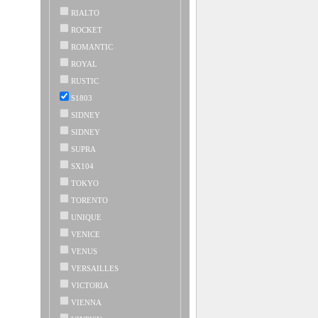
RIALTO
ROCKET
ROMANTIC
ROYAL
RUSTIC
S1803
SIDNEY
SIDNEY
SUPRA
SX104
TOKYO
TORENTO
UNIQUE
VENICE
VENUS
VERSAILLES
VICTORIA
VIENNA