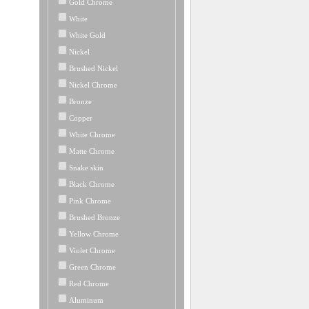
Gold Chrome
White
White Gold
Nickel
Brushed Nickel
Nickel Chrome
Bronze
Copper
White Chrome
Matte Chrome
Snake skin
Black Chrome
Pink Chrome
Brushed Bronze
Yellow Chrome
Violet Chrome
Green Chrome
Red Chrome
Aluminum