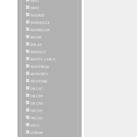
M002
M003
MADRID
MARSEILLE
MEHREGAN
MIAMI
MILAN
MONACO
MONTE-CARLO
MONTREAL
MUNCHEN
NEWYORK
OK1207
OK1208
OK1260
OK1261
OK1262
OSLO
OTRISH