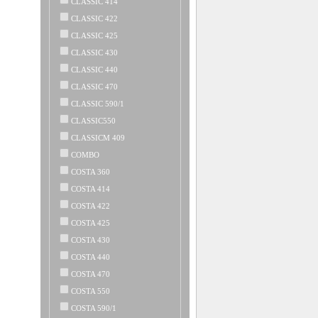
CLASSIC 414
CLASSIC 422
CLASSIC 425
CLASSIC 430
CLASSIC 440
CLASSIC 470
CLASSIC 590/1
CLASSIC550
CLASSICM 409
COMBO
COSTA 360
COSTA 414
COSTA 422
COSTA 425
COSTA 430
COSTA 440
COSTA 470
COSTA 550
COSTA 590/1