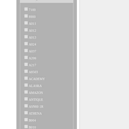
7100
8900
A011
A012
A013
A024
A037
A206
A217
A8503
ACADEMY
ALASKA
AMAZON
ANTIQUE
ASN60 1R
ATHENA
B004
B010