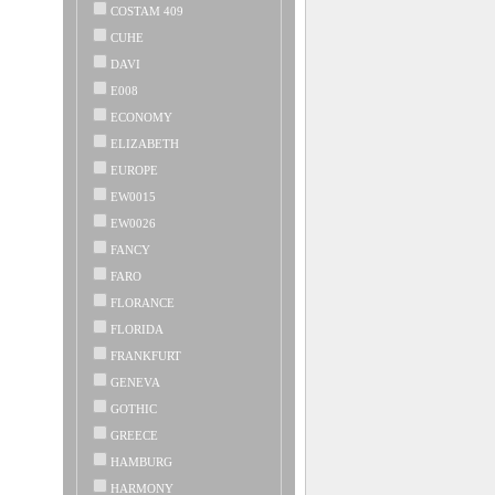
COSTAM 409
CUHE
DAVI
E008
ECONOMY
ELIZABETH
EUROPE
EW0015
EW0026
FANCY
FARO
FLORANCE
FLORIDA
FRANKFURT
GENEVA
GOTHIC
GREECE
HAMBURG
HARMONY