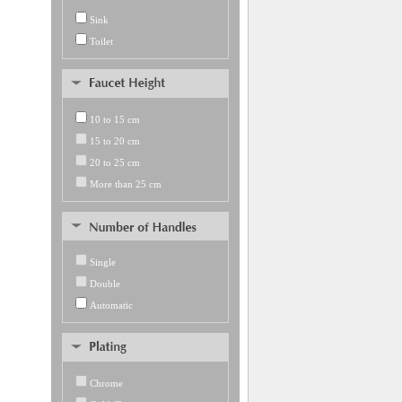
Sink
Toilet
10 to 15 cm
15 to 20 cm
20 to 25 cm
More than 25 cm
Single
Double
Automatic
Chrome