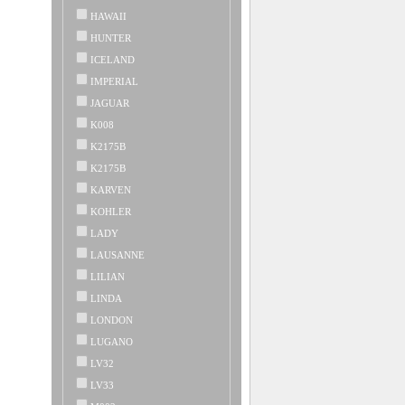
HAWAII
HUNTER
ICELAND
IMPERIAL
JAGUAR
K008
K2175B
K2175B
KARVEN
KOHLER
LADY
LAUSANNE
LILIAN
LINDA
LONDON
LUGANO
LV32
LV33