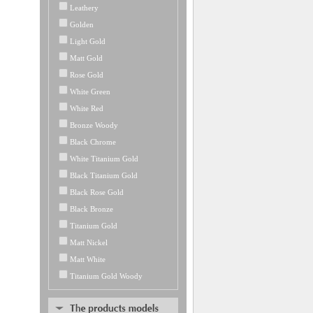
Leathery
Golden
Light Gold
Matt Gold
Rose Gold
White Green
White Red
Bronze Woody
Black Chrome
White Titanium Gold
Black Titanium Gold
Black Rose Gold
Black Bronze
Titanium Gold
Matt Nickel
Matt White
Titanium Gold Woody