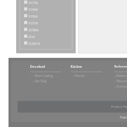
YU700
YU800
YU900
YU950
ZEDRA
ZI18
ZURICH
Download
Kitchen
Bathroom
-
Most Catalog
-
Faucets
-
Bathroo
-
Site Map
-
Shower
-
Accesso
Products Wa
Copy