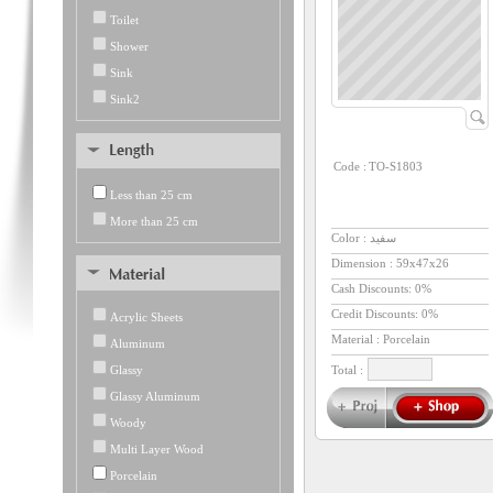
Toilet
Shower
Sink
Sink2
Code :
TO-S1803
Less than 25 cm
More than 25 cm
Color : سفید
Dimension :
59x47x26
Cash Discounts: 0%
Credit Discounts: 0%
Acrylic Sheets
Material : Porcelain
Aluminum
Glassy
Total :
Glassy Aluminum
Woody
Multi Layer Wood
Porcelain