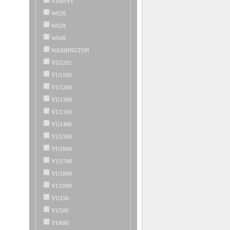
VINPISY
W028
W029
W048
WASHINGTON
YG1201
YU1100
YU1200
YU1300
YU1350
YU1400
YU1500
YU1600
YU1700
YU1800
YU1900
YU350
YU500
YU600