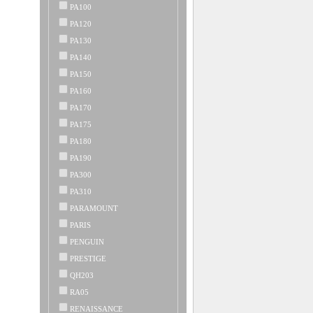
PA100
PA120
PA130
PA140
PA150
PA160
PA170
PA175
PA180
PA190
PA300
PA310
PARAMOUNT
PARIS
PENGUIN
PRESTIGE
QH203
RA05
RENAISSANCE