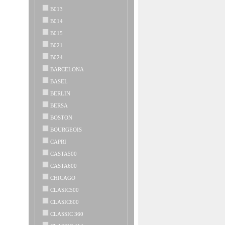
B013
B014
B015
B021
B024
BARCELONA
BASEL
BERLIN
BERSA
BOSTON
BOURGEOIS
CAPRI
CASTA500
CASTA600
CHICAGO
CLASIC500
CLASIC600
CLASSIC 360