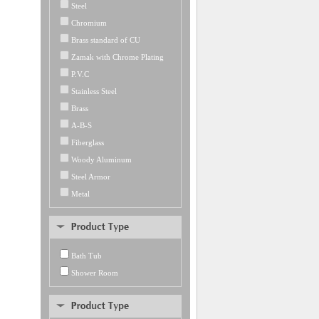
Steel
Chromium
Brass standard of CU
Zamak with Chrome Plating
P.V.C
Stainless Steel
Brass
A-B-S
Fiberglass
Woody Aluminum
Steel Armor
Metal
Bath Tub
Shower Room