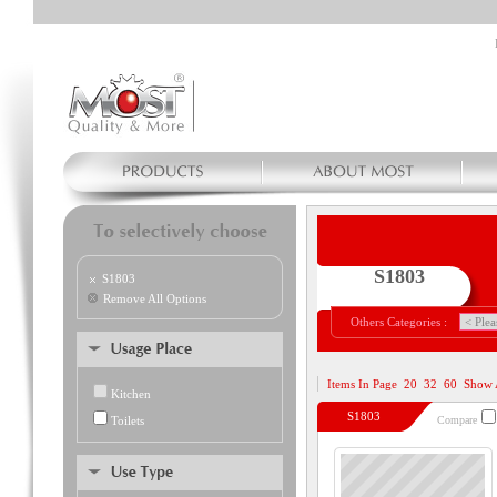
S1803
S1803
Remove All Options
Others Categories :
Items In Page
20
32
60
Show 
Kitchen
S1803
Toilets
Compare