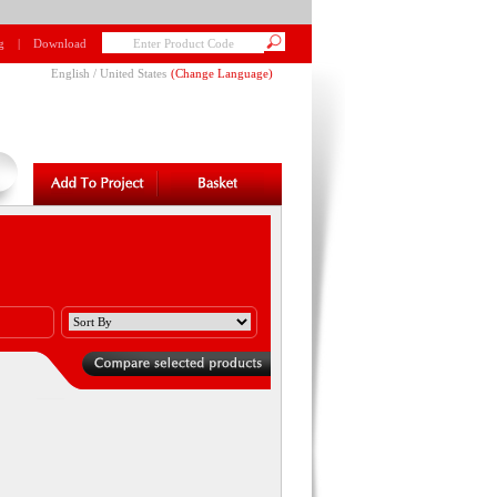
g
|
Download
English / United States
(
Change Language
)