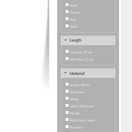
Toilet
Shower
Sink
Sink2
Less than 25 cm
More than 25 cm
Acrylic Sheets
Aluminum
Glassy
Glassy Aluminum
Woody
Multi Layer Wood
Porcelain