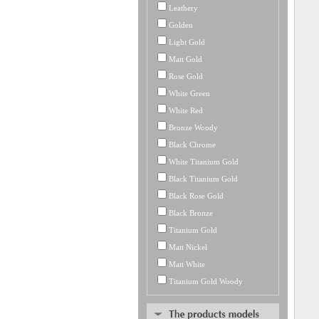
Leathery
Golden
Light Gold
Matt Gold
Rose Gold
White Green
White Red
Bronze Woody
Black Chrome
White Titanium Gold
Black Titanium Gold
Black Rose Gold
Black Bronze
Titanium Gold
Matt Nickel
Matt White
Titanium Gold Woody