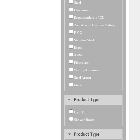
Steel
Chromium
Brass standard of CU
Zamak with Chrome Plating
P.V.C
Stainless Steel
Brass
A-B-S
Fiberglass
Woody Aluminum
Steel Armor
Metal
Bath Tub
Shower Room