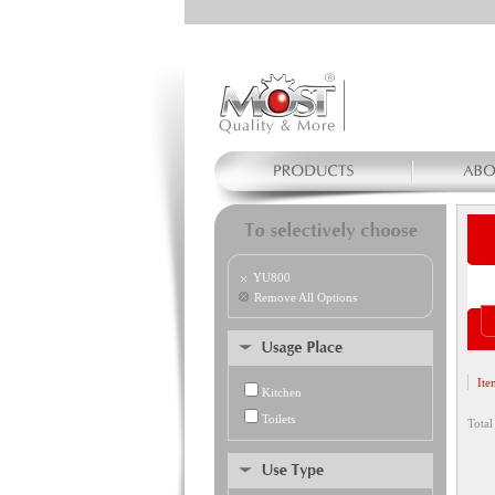
YU800
Remove All Options
Ite
Kitchen
Toilets
Total