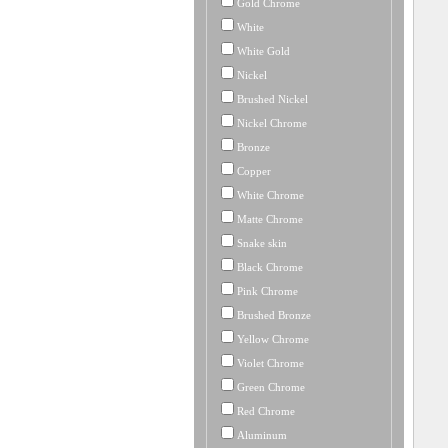
Gold Chrome
White
White Gold
Nickel
Brushed Nickel
Nickel Chrome
Bronze
Copper
White Chrome
Matte Chrome
Snake skin
Black Chrome
Pink Chrome
Brushed Bronze
Yellow Chrome
Violet Chrome
Green Chrome
Red Chrome
Aluminum