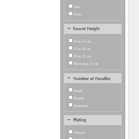
Sink
Toilet
10 to 15 cm
15 to 20 cm
20 to 25 cm
More than 25 cm
Single
Double
Automatic
Chrome