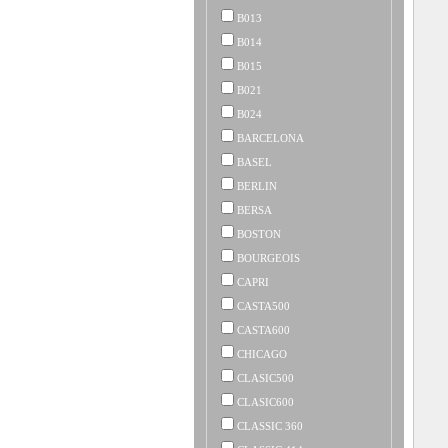
B013
B014
B015
B021
B024
BARCELONA
BASEL
BERLIN
BERSA
BOSTON
BOURGEOIS
CAPRI
CASTA500
CASTA600
CHICAGO
CLASIC500
CLASIC600
CLASSIC 360