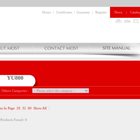
Home
|
Certificates
|
Guaranty
|
Register
News
|
Catalo
YU800
Others Categories :
ms In Page
20
32
60
Show All
 Products Found: 0