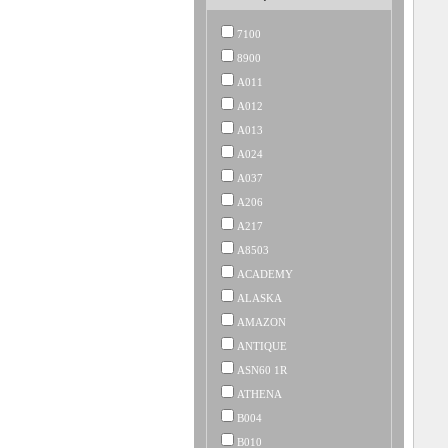
7100
8900
A011
A012
A013
A024
A037
A206
A217
A8503
ACADEMY
ALASKA
AMAZON
ANTIQUE
ASN60 1R
ATHENA
B004
B010