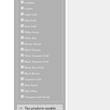
Leathery
Golden
Light Gold
Matt Gold
Rose Gold
White Green
White Red
Bronze Woody
Black Chrome
White Titanium Gold
Black Titanium Gold
Black Rose Gold
Black Bronze
Titanium Gold
Matt Nickel
Matt White
Titanium Gold Woody