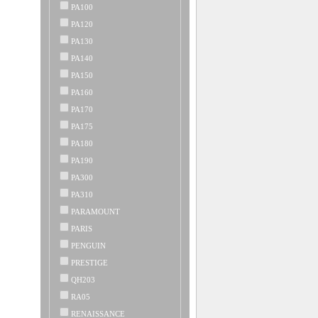
PA100
PA120
PA130
PA140
PA150
PA160
PA170
PA175
PA180
PA190
PA300
PA310
PARAMOUNT
PARIS
PENGUIN
PRESTIGE
QH203
RA05
RENAISSANCE