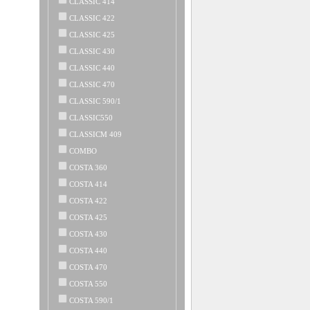
CLASSIC 414
CLASSIC 422
CLASSIC 425
CLASSIC 430
CLASSIC 440
CLASSIC 470
CLASSIC 590/1
CLASSIC550
CLASSICM 409
COMBO
COSTA 360
COSTA 414
COSTA 422
COSTA 425
COSTA 430
COSTA 440
COSTA 470
COSTA 550
COSTA 590/1