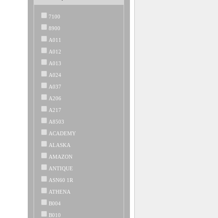
7100
8900
A011
A012
A013
A024
A037
A206
A217
A8503
ACADEMY
ALASKA
AMAZON
ANTIQUE
ASN60 1R
ATHENA
B004
B010