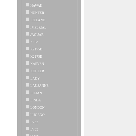
HAWAII
HUNTER
ICELAND
IMPERIAL
JAGUAR
K008
K2175B
K2175B
KARVEN
KOHLER
LADY
LAUSANNE
LILIAN
LINDA
LONDON
LUGANO
LV32
LV33