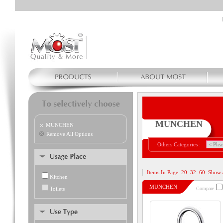
MUNCHEN
MUNCHEN
Remove All Options
Others Categories :
Items In Page
20
32
60
Show 
Kitchen
MUNCHEN
Toilets
Compare