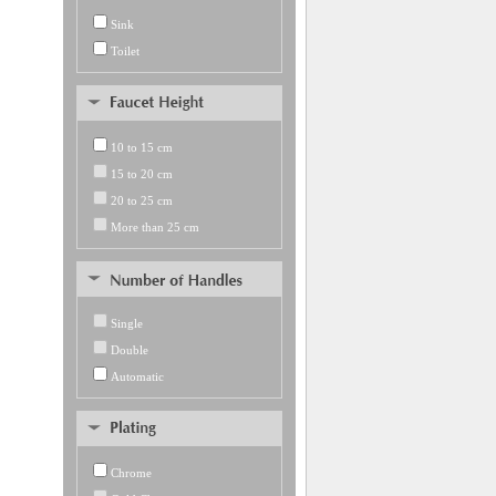
Sink
Toilet
10 to 15 cm
15 to 20 cm
20 to 25 cm
More than 25 cm
Single
Double
Automatic
Chrome