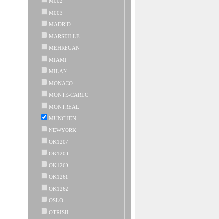
M002
M003
MADRID
MARSEILLE
MEHREGAN
MIAMI
MILAN
MONACO
MONTE-CARLO
MONTREAL
MUNCHEN
NEWYORK
OK1207
OK1208
OK1260
OK1261
OK1262
OSLO
OTRISH