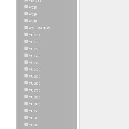
VINPISY
W028
W029
W048
WASHINGTON
YG1201
YU1100
YU1200
YU1300
YU1350
YU1400
YU1500
YU1600
YU1700
YU1800
YU1900
YU350
YU500
YU600