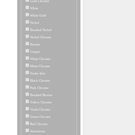
Gold Chrome
White
White Gold
Nickel
Brushed Nickel
Nickel Chrome
Bronze
Copper
White Chrome
Matte Chrome
Snake skin
Black Chrome
Pink Chrome
Brushed Bronze
Yellow Chrome
Violet Chrome
Green Chrome
Red Chrome
Aluminum