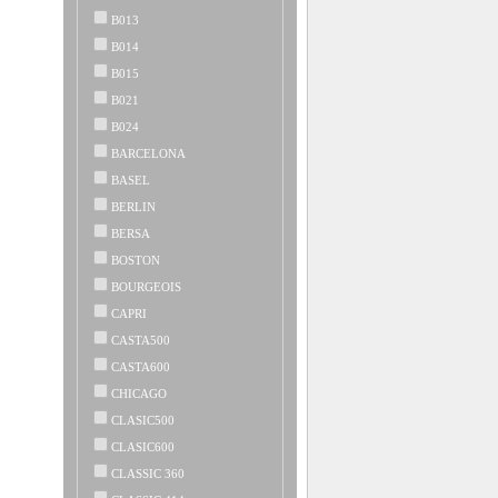
B013
B014
B015
B021
B024
BARCELONA
BASEL
BERLIN
BERSA
BOSTON
BOURGEOIS
CAPRI
CASTA500
CASTA600
CHICAGO
CLASIC500
CLASIC600
CLASSIC 360