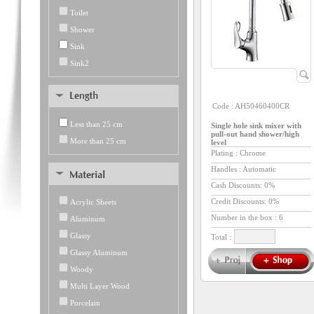
Toilet
Shower
Sink
Sink2
Code :
AH50460400CR
Less than 25 cm
Single hole sink mixer with
pull-out hand shower/high
More than 25 cm
level
Plating : Chrome
Handles : Automatic
Cash Discounts: 0%
Credit Discounts: 0%
Acrylic Sheets
Number in the box :
6
Aluminum
Glassy
Total :
Glassy Aluminum
Woody
Multi Layer Wood
Porcelain