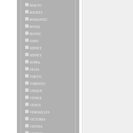
RIALTO
ROCKET
ROMANTIC
ROYAL
RUSTIC
S1803
SIDNEY
SIDNEY
SUPRA
SX104
TOKYO
TORENTO
UNIQUE
VENICE
VENUS
VERSAILLES
VICTORIA
VIENNA