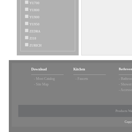
YU700
YU800
YU900
YU950
ZEDRA
ZI18
ZURICH
Download
Kitchen
Bathroom
-
Most Catalog
-
Faucets
-
Bathroo
-
Site Map
-
Shower
-
Accesso
Products Wa
Copy