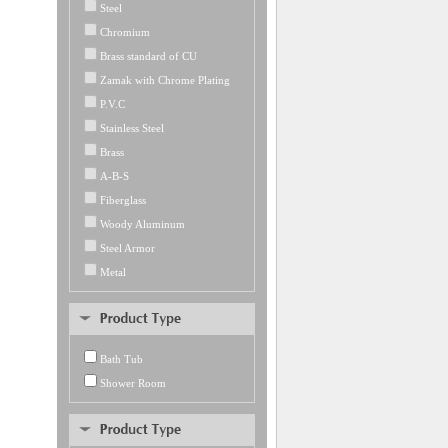
Steel
Chromium
Brass standard of CU
Zamak with Chrome Plating
P.V.C
Stainless Steel
Brass
A-B-S
Fiberglass
Woody Aluminum
Steel Armor
Metal
Bath Tub
Shower Room