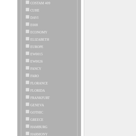
COSTAM 409
CUHE
DAVI
E008
ECONOMY
ELIZABETH
EUROPE
EW0015
EW0026
FANCY
FARO
FLORANCE
FLORIDA
FRANKFURT
GENEVA
GOTHIC
GREECE
HAMBURG
HARMONY