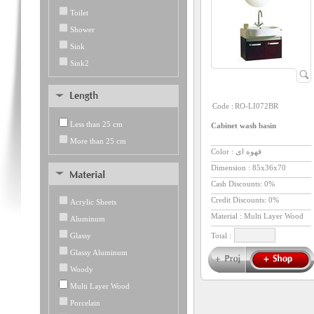
Toilet
Shower
Sink
Sink2
Code :
RO-LI072BR
Less than 25 cm
Cabinet wash basin
More than 25 cm
Color : قهوه ای
Dimension :
85x36x70
Cash Discounts: 0%
Credit Discounts: 0%
Acrylic Sheets
Material : Multi Layer Wood
Aluminum
Glassy
Total :
Glassy Aluminum
Woody
Multi Layer Wood
Porcelain