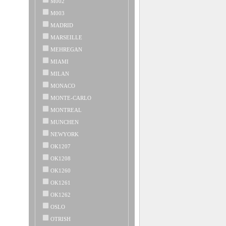
M002
M003
MADRID
MARSEILLE
MEHREGAN
MIAMI
MILAN
MONACO
MONTE-CARLO
MONTREAL
MUNCHEN
NEWYORK
OK1207
OK1208
OK1260
OK1261
OK1262
OSLO
OTRISH