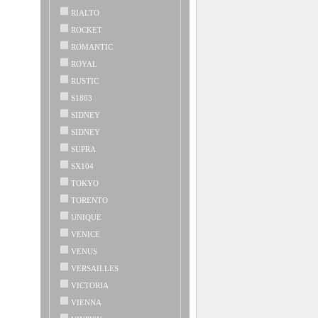
RIALTO
ROCKET
ROMANTIC
ROYAL
RUSTIC
S1803
SIDNEY
SIDNEY
SUPRA
SX104
TOKYO
TORENTO
UNIQUE
VENICE
VENUS
VERSAILLES
VICTORIA
VIENNA