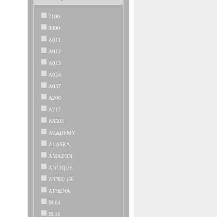
7100
8900
A011
A012
A013
A024
A037
A206
A217
A8503
ACADEMY
ALASKA
AMAZON
ANTIQUE
ASN60 1R
ATHENA
B004
B010