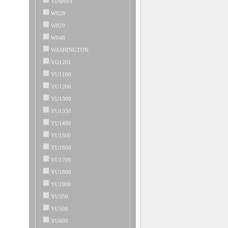
VINPISY
W028
W029
W048
WASHINGTON
YG1201
YU1100
YU1200
YU1300
YU1350
YU1400
YU1500
YU1600
YU1700
YU1800
YU1900
YU350
YU500
YU600