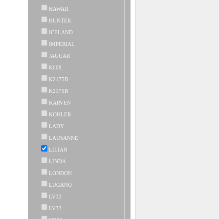
HAWAII
HUNTER
ICELAND
IMPERIAL
JAGUAR
K008
K2175B
K2175B
KARVEN
KOHLER
LADY
LAUSANNE
LILIAN
LINDA
LONDON
LUGANO
LV32
LV33