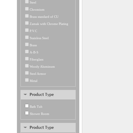
Steel
Chromium
Brass standard of CU
Zamak with Chrome Plating
P.V.C
Stainless Steel
Brass
A-B-S
Fiberglass
Woody Aluminum
Steel Armor
Metal
Bath Tub
Shower Room