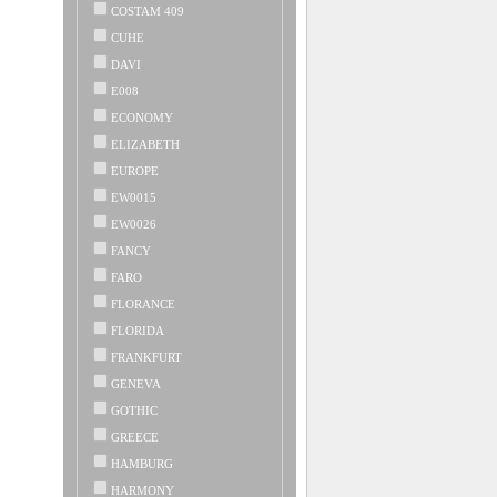
COSTAM 409
CUHE
DAVI
E008
ECONOMY
ELIZABETH
EUROPE
EW0015
EW0026
FANCY
FARO
FLORANCE
FLORIDA
FRANKFURT
GENEVA
GOTHIC
GREECE
HAMBURG
HARMONY