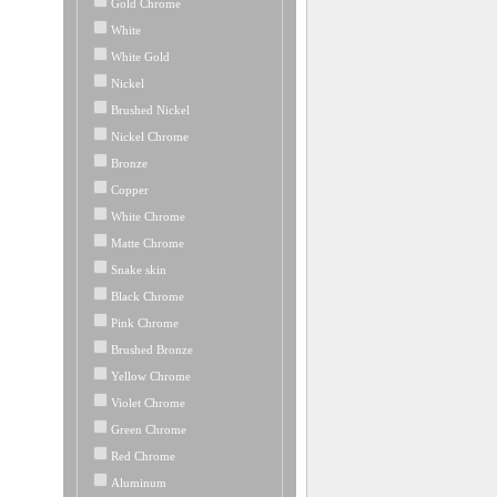
Gold Chrome
White
White Gold
Nickel
Brushed Nickel
Nickel Chrome
Bronze
Copper
White Chrome
Matte Chrome
Snake skin
Black Chrome
Pink Chrome
Brushed Bronze
Yellow Chrome
Violet Chrome
Green Chrome
Red Chrome
Aluminum