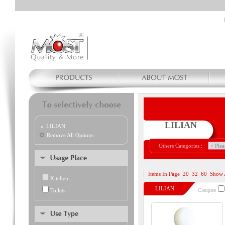
LILIAN
LILIAN
Remove All Options
Others Categories :
Items In Page
20
32
60
Show 
Kitchen
LILIAN
Toilets
Compare