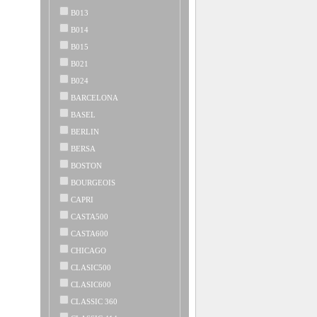
B013
B014
B015
B021
B024
BARCELONA
BASEL
BERLIN
BERSA
BOSTON
BOURGEOIS
CAPRI
CASTA500
CASTA600
CHICAGO
CLASIC500
CLASIC600
CLASSIC 360