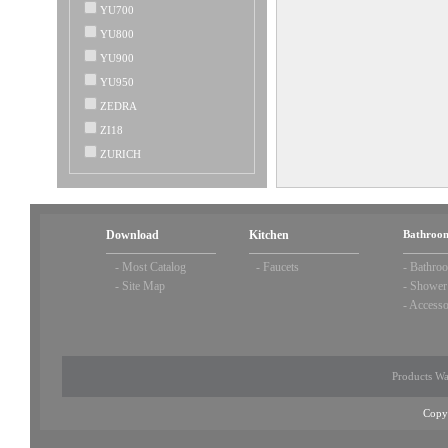
YU700
YU800
YU900
YU950
ZEDRA
ZI18
ZURICH
Download
Kitchen
Bathroom
-
Most Catalog
-
Faucets
-
Bathroo
-
Site Map
-
Shower
-
Accesso
Products Wa
Copy