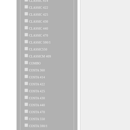
CLASSIC 414
CLASSIC 422
CLASSIC 425
CLASSIC 430
CLASSIC 440
CLASSIC 470
CLASSIC 590/1
CLASSIC550
CLASSICM 409
COMBO
COSTA 360
COSTA 414
COSTA 422
COSTA 425
COSTA 430
COSTA 440
COSTA 470
COSTA 550
COSTA 590/1