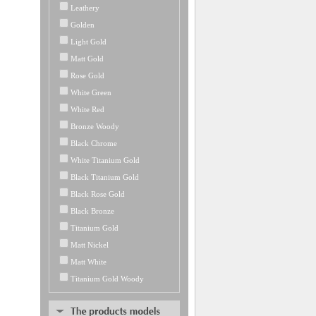
Leathery
Golden
Light Gold
Matt Gold
Rose Gold
White Green
White Red
Bronze Woody
Black Chrome
White Titanium Gold
Black Titanium Gold
Black Rose Gold
Black Bronze
Titanium Gold
Matt Nickel
Matt White
Titanium Gold Woody