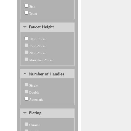
Sink
Toilet
10 to 15 cm
15 to 20 cm
20 to 25 cm
More than 25 cm
Single
Double
Automatic
Chrome