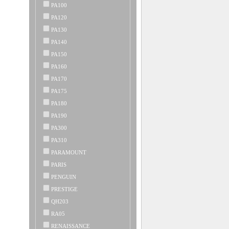
PA100
PA120
PA130
PA140
PA150
PA160
PA170
PA175
PA180
PA190
PA300
PA310
PARAMOUNT
PARIS
PENGUIN
PRESTIGE
QH203
RA05
RENAISSANCE