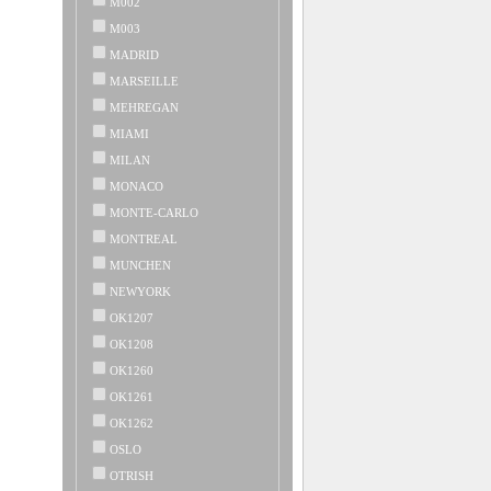
M002
M003
MADRID
MARSEILLE
MEHREGAN
MIAMI
MILAN
MONACO
MONTE-CARLO
MONTREAL
MUNCHEN
NEWYORK
OK1207
OK1208
OK1260
OK1261
OK1262
OSLO
OTRISH