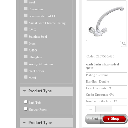
Steel
Chromium
Brass standard of CU
Zamak with Chrome Plating
P.V.C
Stainless Steel
Brass
A-B-S
Code :
CL57500/425
Fiberglass
Woody Aluminum
wash basin mixer swivel
spout
Steel Armor
Plating : Chrome
Metal
Handles : Double
Cash Discounts: 0%
Credit Discounts: 0%
Number in the box :
12
Bath Tub
Total :
Shower Room