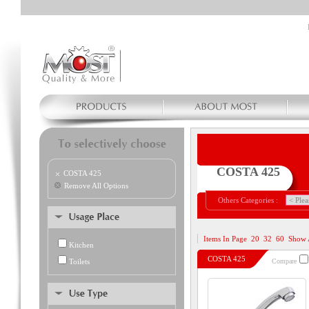
COSTA 425
COSTA 425
Remove All Options
Others Categories :
Items In Page
20
32
60
Show 
Kitchen
COSTA 425
Toilets
Compare