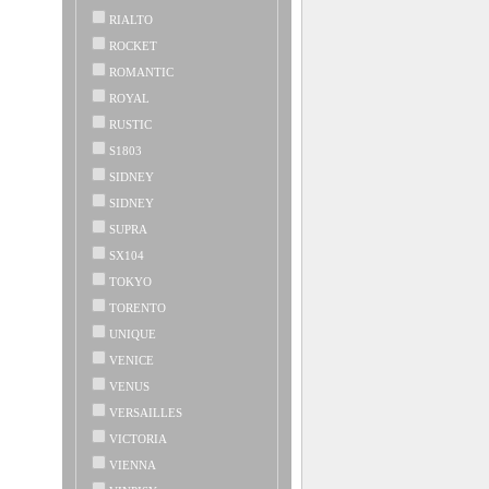
RIALTO
ROCKET
ROMANTIC
ROYAL
RUSTIC
S1803
SIDNEY
SIDNEY
SUPRA
SX104
TOKYO
TORENTO
UNIQUE
VENICE
VENUS
VERSAILLES
VICTORIA
VIENNA