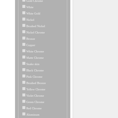
Gold Chrome
White
White Gold
Nickel
Brushed Nickel
Nickel Chrome
Bronze
Copper
White Chrome
Matte Chrome
Snake skin
Black Chrome
Pink Chrome
Brushed Bronze
Yellow Chrome
Violet Chrome
Green Chrome
Red Chrome
Aluminum