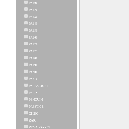
PA100
PA120
PA130
PA140
PA150
PA160
PA170
PA175
PA180
PA190
PA300
PA310
PARAMOUNT
PARIS
PENGUIN
PRESTIGE
QH203
RA05
RENAISSANCE