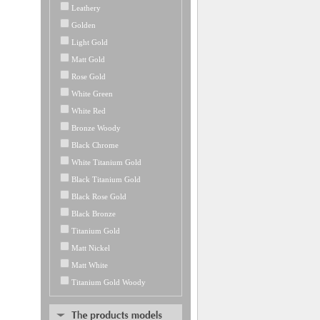
Leathery
Golden
Light Gold
Matt Gold
Rose Gold
White Green
White Red
Bronze Woody
Black Chrome
White Titanium Gold
Black Titanium Gold
Black Rose Gold
Black Bronze
Titanium Gold
Matt Nickel
Matt White
Titanium Gold Woody