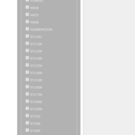
VINPISY
W028
W029
W048
WASHINGTON
YG1201
YU1100
YU1200
YU1300
YU1350
YU1400
YU1500
YU1600
YU1700
YU1800
YU1900
YU350
YU500
YU600