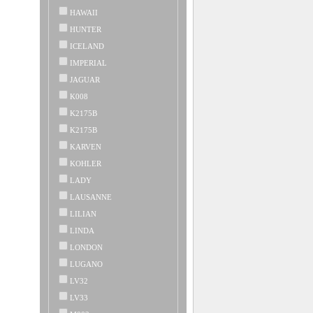
HAWAII
HUNTER
ICELAND
IMPERIAL
JAGUAR
K008
K2175B
K2175B
KARVEN
KOHLER
LADY
LAUSANNE
LILIAN
LINDA
LONDON
LUGANO
LV32
LV33