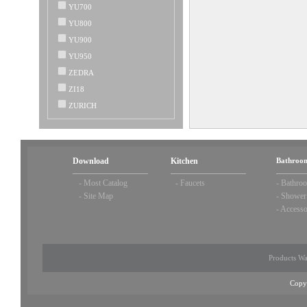
YU700
YU800
YU900
YU950
ZEDRA
ZI18
ZURICH
Download
Kitchen
Bathroom
-
Most Catalog
-
Faucets
-
Bathroo
-
Site Map
-
Shower
-
Accesso
Products Wa
Copy