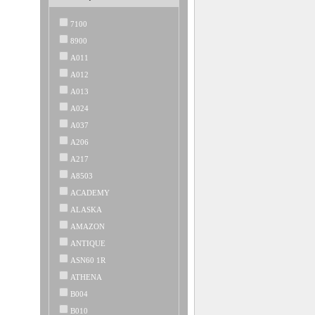
7100
8900
A011
A012
A013
A024
A037
A206
A217
A8503
ACADEMY
ALASKA
AMAZON
ANTIQUE
ASN60 1R
ATHENA
B004
B010