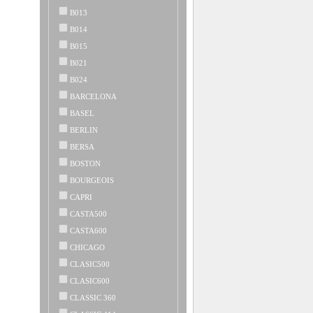
B013
B014
B015
B021
B024
BARCELONA
BASEL
BERLIN
BERSA
BOSTON
BOURGEOIS
CAPRI
CASTA500
CASTA600
CHICAGO
CLASIC500
CLASIC600
CLASSIC 360