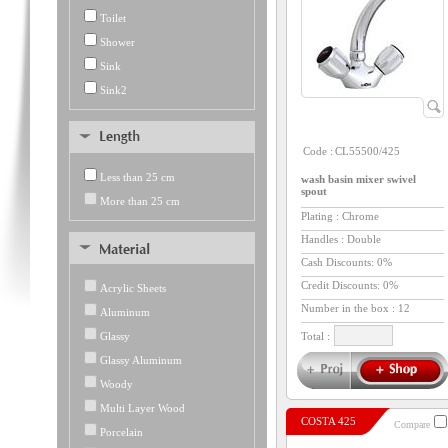
Toilet
Shower
Sink
Sink2
Code :
CL55500/425
Less than 25 cm
wash basin mixer swivel
spout
More than 25 cm
Plating : Chrome
Handles : Double
Cash Discounts: 0%
Credit Discounts: 0%
Acrylic Sheets
Number in the box :
12
Aluminum
Glassy
Total :
Glassy Aluminum
Woody
Multi Layer Wood
COSTA 425
Compare
Porcelain