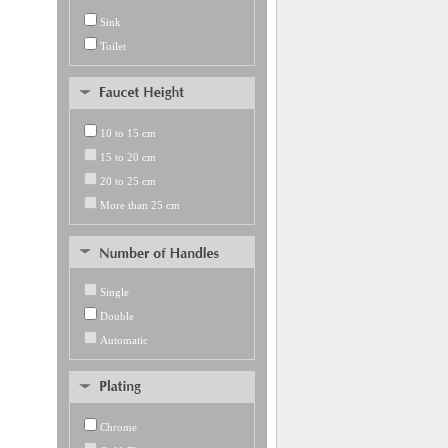
Sink
Toilet
10 to 15 cm
15 to 20 cm
20 to 25 cm
More than 25 cm
Single
Double
Automatic
Chrome