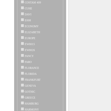
COSTAM 409
CUHE
DAVI
E008
ECONOMY
ELIZABETH
EUROPE
EW0015
EW0026
FANCY
FARO
FLORANCE
FLORIDA
FRANKFURT
GENEVA
GOTHIC
GREECE
HAMBURG
HARMONY