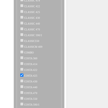
CLASSIC 414
CLASSIC 422
CLASSIC 425
CLASSIC 430
CLASSIC 440
CLASSIC 470
CLASSIC 590/1
CLASSIC550
CLASSICM 409
COMBO
COSTA 360
COSTA 414
COSTA 422
COSTA 425
COSTA 430
COSTA 440
COSTA 470
COSTA 550
COSTA 590/1